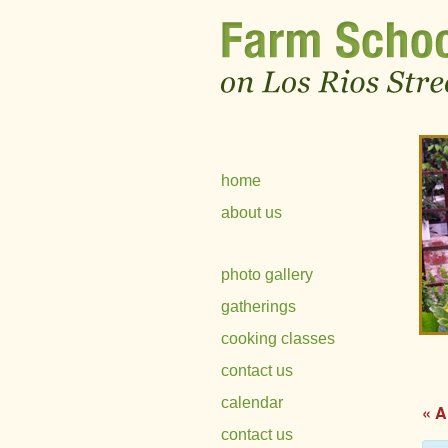
home
about us
photo gallery
gatherings
cooking classes
contact us
calendar
« A
contact us