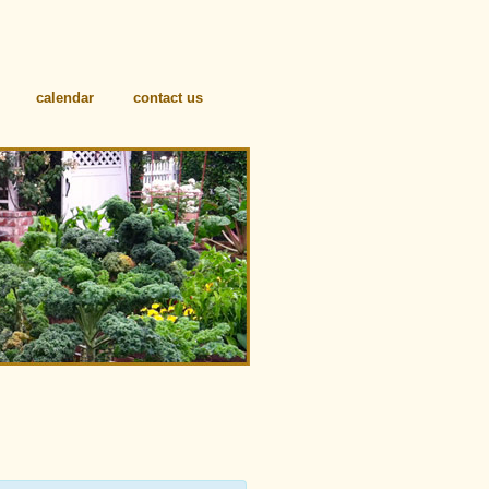
calendar
contact us