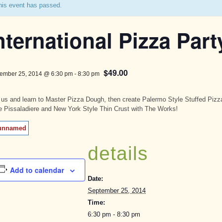
his event has passed.
nternational Pizza Part
$49.00
ember 25, 2014 @ 6:30 pm
-
8:30 pm
 us and learn to Master Pizza Dough, then create Palermo Style Stuffed Pizz
e Pissaladiere and New York Style Thin Crust with The Works!
details
Add to calendar
Date:
September 25, 2014
Time:
6:30 pm - 8:30 pm