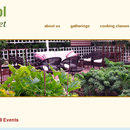
about us
gatherings
cooking classes
ll Events