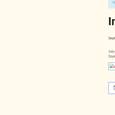
T
I
Sept
Join
Styl