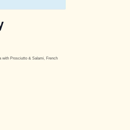
y
a with Prosciutto & Salami, French