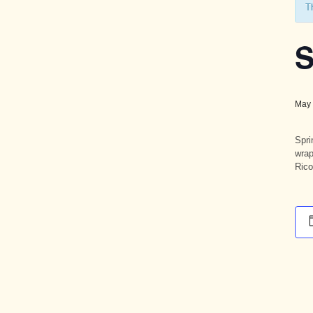
T
S
May 
Spri
wrap
Rico