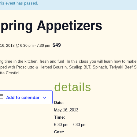
his event has passed.
pring Appetizers
$49
16, 2013 @ 6:30 pm
-
7:30 pm
ng time in the kitchen, fresh and fun! In this class you will learn how to ma
ped with Prosciutto & Herbed Boursin, Scallop BLT, Spinach, Teriyaki Beef 
tta Crostini.
details
Add to calendar
Date:
May 16, 2013
Time:
6:30 pm - 7:30 pm
Cost: