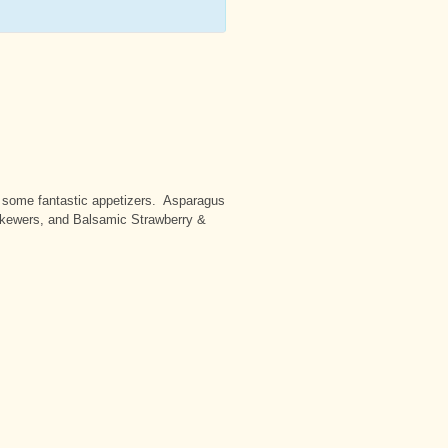
ke some fantastic appetizers. Asparagus
Skewers, and Balsamic Strawberry &