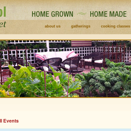
about us
gatherings
cooking classes
ll Events