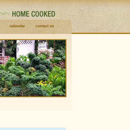
calendar
contact us