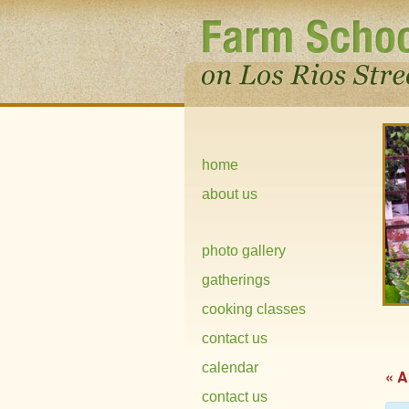
home
about us
photo gallery
gatherings
cooking classes
contact us
calendar
« A
contact us