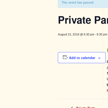
This event has passed.
Private Pa
August 15, 2018 @ 6:30 pm
-
8:30 pm
Add to calendar