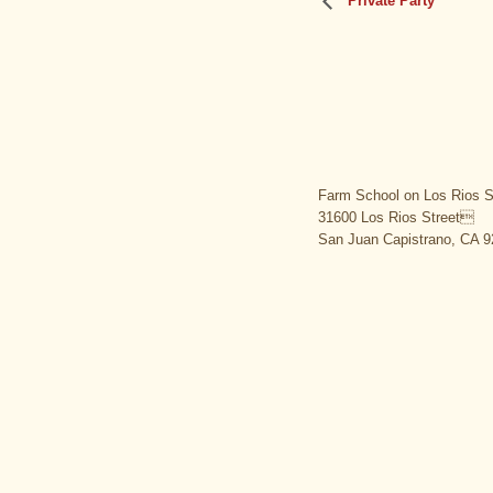
Private Party
Farm School on Los Rios S
31600 Los Rios Street
San Juan Capistrano, CA 