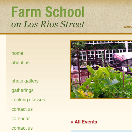
abou
home
about us
photo gallery
gatherings
cooking classes
contact us
calendar
« All Events
contact us