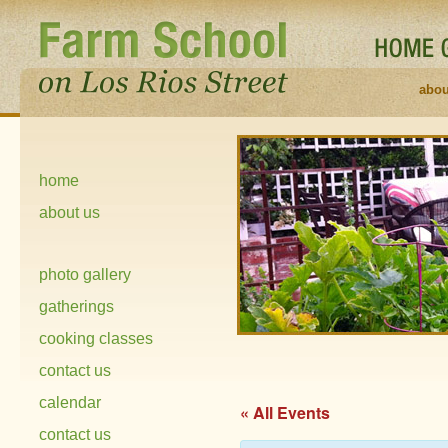
abou
home
about us
photo gallery
gatherings
cooking classes
contact us
calendar
« All Events
contact us