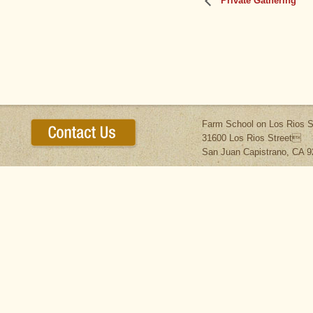
Private Gathering
Farm School on Los Rios S
31600 Los Rios Street
San Juan Capistrano, CA 