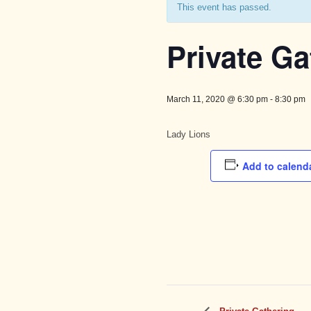
This event has passed.
Private Ga
March 11, 2020 @ 6:30 pm
-
8:30 pm
Lady Lions
Add to calend