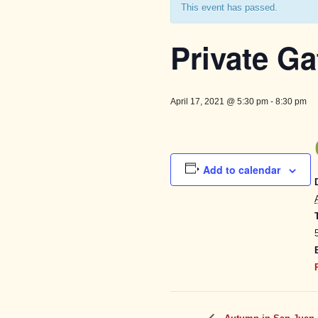
This event has passed.
Private Ga
April 17, 2021 @ 5:30 pm
-
8:30 pm
Add to calendar