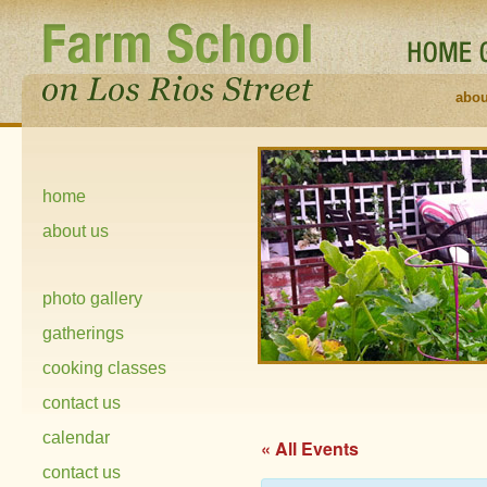
abou
home
about us
photo gallery
gatherings
cooking classes
contact us
calendar
« All Events
contact us