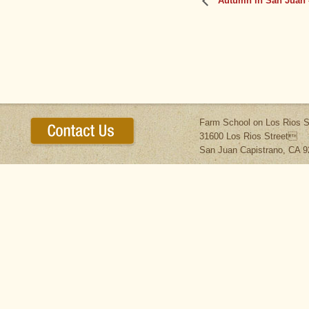
Autumn in San Juan 
Farm School on Los Rios S
31600 Los Rios Street
San Juan Capistrano, CA 