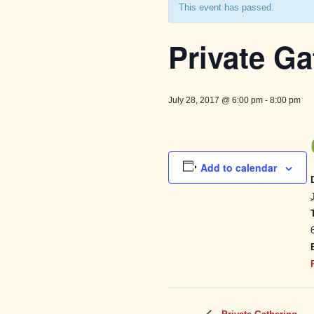
This event has passed.
Private Ga
July 28, 2017 @ 6:00 pm
-
8:00 pm
Add to calendar