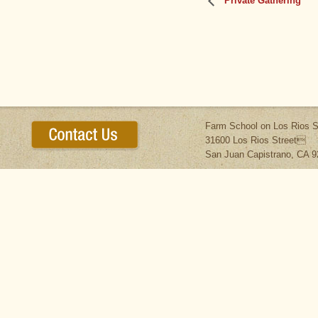
Private Gathering
Farm School on Los Rios S
31600 Los Rios Street
San Juan Capistrano, CA 