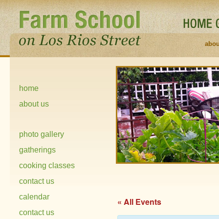
abou
home
about us
photo gallery
gatherings
cooking classes
contact us
calendar
« All Events
contact us