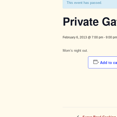
This event has passed.
Private Ga
February 6, 2013 @ 7:00 pm
-
9:00 p
Mom’s night out.
Add to c