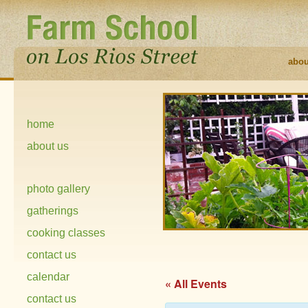
abou
home
about us
photo gallery
gatherings
cooking classes
contact us
calendar
« All Events
contact us