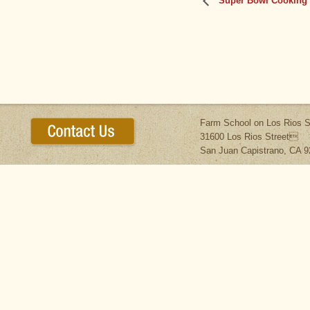
Super Bowl Cooking –
Farm School on Los Rios S
31600 Los Rios Street
San Juan Capistrano, CA 