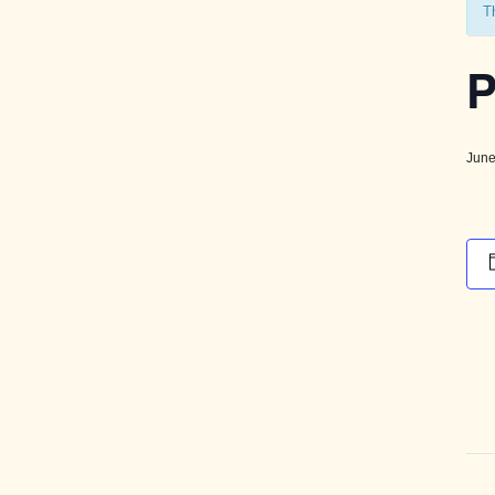
T
P
June