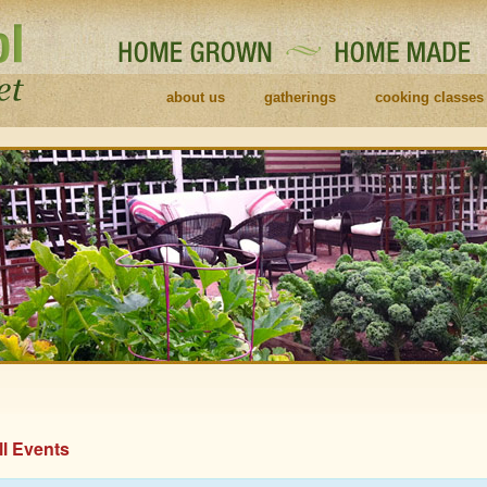
about us
gatherings
cooking classes
ll Events