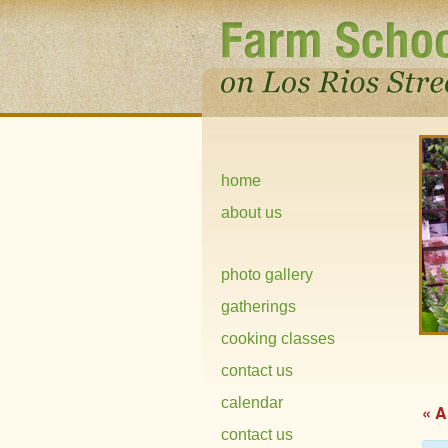
home
about us
photo gallery
gatherings
cooking classes
contact us
calendar
« A
contact us