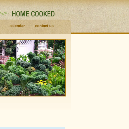
calendar
contact us