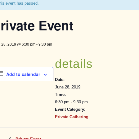
his event has passed.
rivate Event
 28, 2019 @ 6:30 pm
-
9:30 pm
details
Add to calendar
Date:
June 28, 2019
Time:
6:30 pm - 9:30 pm
Event Category:
Private Gathering