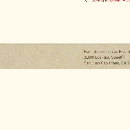
Spring in Bloom – S
Farm School on Los Rios S
31600 Los Rios Street
San Juan Capistrano, CA 