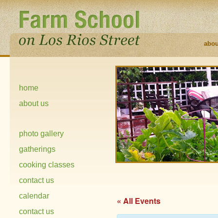
abou
home
about us
photo gallery
gatherings
cooking classes
contact us
calendar
« All Events
contact us