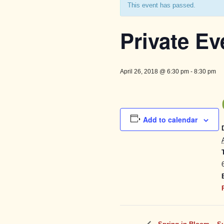
This event has passed.
Private Ev
April 26, 2018 @ 6:30 pm
-
8:30 pm
Add to calendar