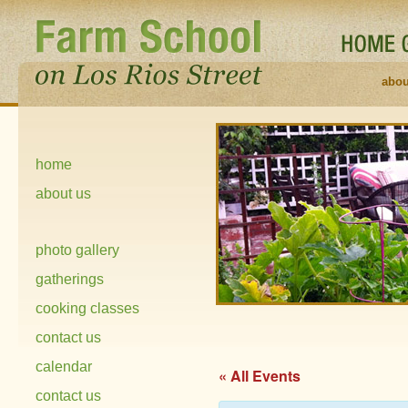
abou
home
about us
photo gallery
gatherings
cooking classes
contact us
calendar
« All Events
contact us