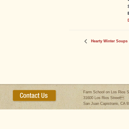
Hearty Winter Soups
Farm School on Los Rios S
31600 Los Rios Street
San Juan Capistrano, CA 