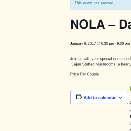
This event has passed.
NOLA – Da
January 6, 2017 @ 6:30 pm
-
9:30 pm
Join us with your special someone f
Cajun Stuffed Mushrooms, a heart
Price Per Couple
Add to calendar