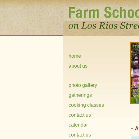
home
about us
photo gallery
gatherings
cooking classes
contact us
calendar
« A
contact us