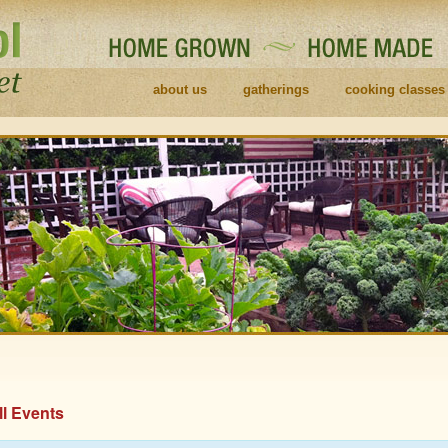
about us
gatherings
cooking classes
ll Events