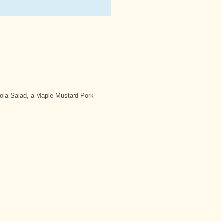
ola Salad, a Maple Mustard Pork
.