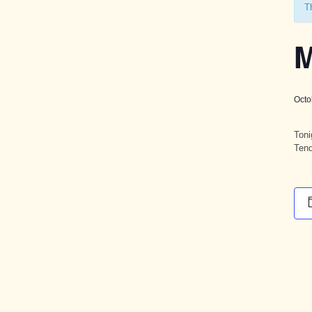
T
M
Octo
Toni
Tend