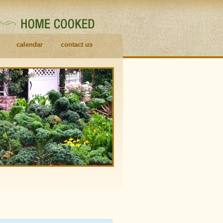
calendar
contact us