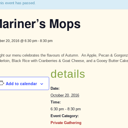
his event has passed.
ariner’s Mops
ber 20, 2016 @ 6:30 pm
-
8:30 pm
ght our menu celebrates the flavours of Autumn. An Apple, Pecan & Gorgonz
erloin, Black Rice with Cranberries & Goat Cheese, and a Gooey Butter Cake
details
Add to calendar
Date:
October 20, 2016
Time:
6:30 pm - 8:30 pm
Event Category:
Private Gathering