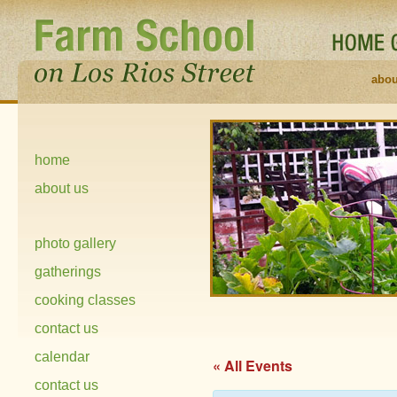
abou
home
about us
photo gallery
gatherings
cooking classes
contact us
calendar
« All Events
contact us