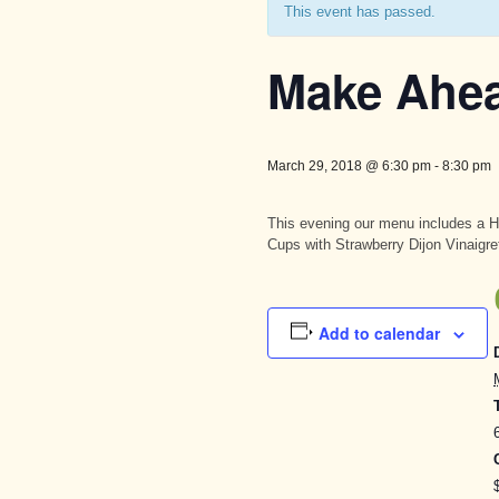
This event has passed.
Make Ahe
March 29, 2018 @ 6:30 pm
-
8:30 pm
This evening our menu includes a 
Cups with Strawberry Dijon Vinaigre
Add to calendar