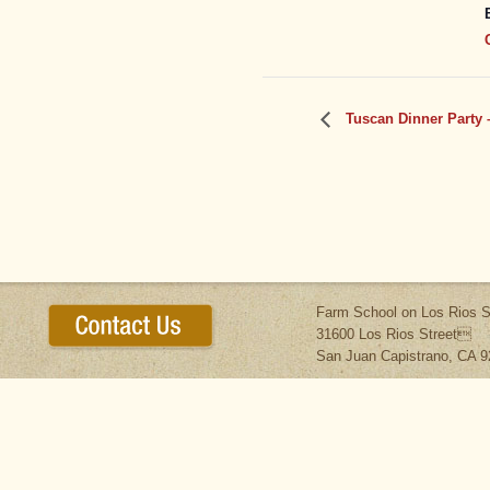
Tuscan Dinner Party 
Farm School on Los Rios S
31600 Los Rios Street
San Juan Capistrano, CA 