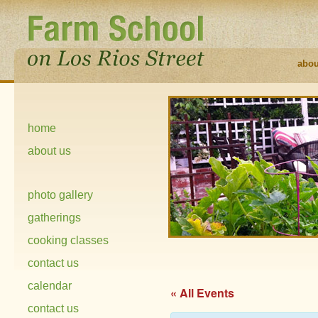
abou
home
about us
photo gallery
gatherings
cooking classes
contact us
calendar
« All Events
contact us