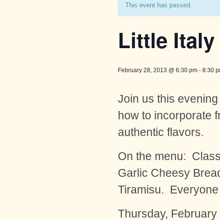
This event has passed.
Little Italy
February 28, 2013 @ 6:30 pm
-
8:30 
Join us this evening
how to incorporate f
authentic flavors.
On the menu: Classi
Garlic Cheesy Bread,
Tiramisu. Everyone lo
Thursday, February 