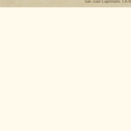
San Juan Capistrano, CA 