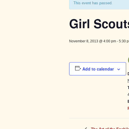
This event has passed.
Girl Scout
November 8, 2013 @ 4:00 pm
-
5:30 
Add to calendar