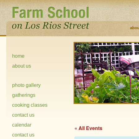
abou
home
about us
photo gallery
gatherings
cooking classes
contact us
calendar
« All Events
contact us