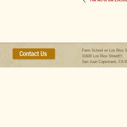
The Art of the Enchil
Farm School on Los Rios S
31600 Los Rios Street
San Juan Capistrano, CA 