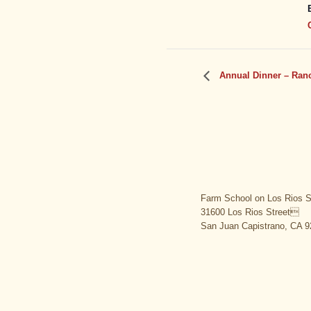
Annual Dinner – Ranc
Farm School on Los Rios S
31600 Los Rios Street
San Juan Capistrano, CA 