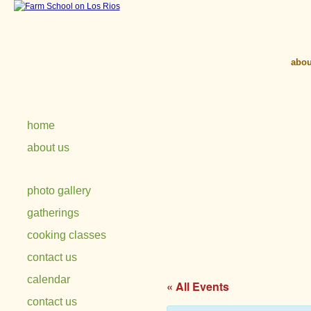
abou
home
about us
photo gallery
gatherings
cooking classes
contact us
calendar
« All Events
contact us