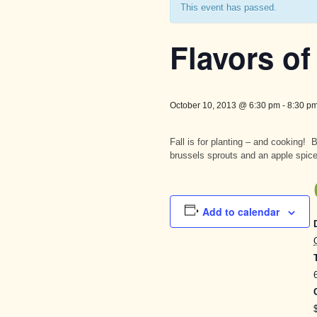
This event has passed.
Flavors of 
October 10, 2013 @ 6:30 pm
-
8:30 p
Fall is for planting – and cooking!
brussels sprouts and an apple spic
Add to calendar