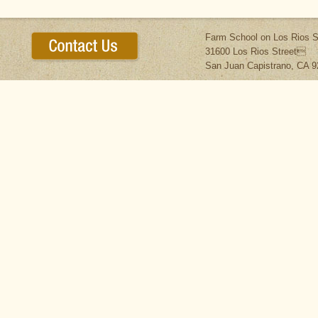
Farm School on Los Rios S
31600 Los Rios Street
San Juan Capistrano, CA 