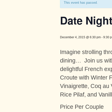
This event has passed.
Date Night
December 4, 2015 @ 6:30 pm
-
9:30 
Imagine strolling thr
dining… Join us wit
delightful French ex
Croute with Winter 
Vinaigrette, Coq au
Rice Pilaf, and Vani
Price Per Couple