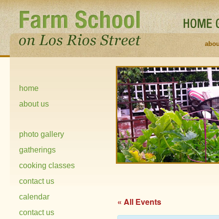
abou
home
about us
photo gallery
gatherings
cooking classes
contact us
calendar
« All Events
contact us