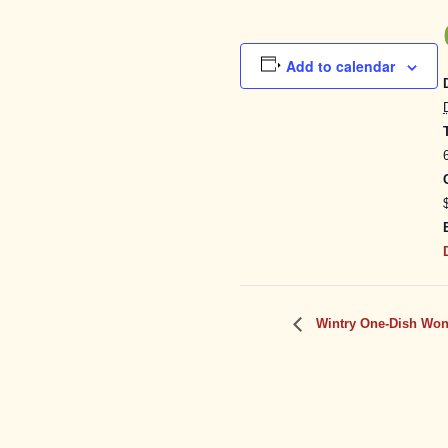
Add to calendar
Wintry One-Dish Won