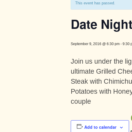
This event has passed.
Date Night
September 9, 2016 @ 6:30 pm
-
9:30 
Join us under the li
ultimate Grilled Che
Steak with Chimichur
Potatoes with Honey,
couple
Add to calendar