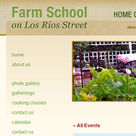
abou
home
about us
photo gallery
gatherings
cooking classes
contact us
calendar
« All Events
contact us