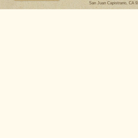
San Juan Capistrano, CA 