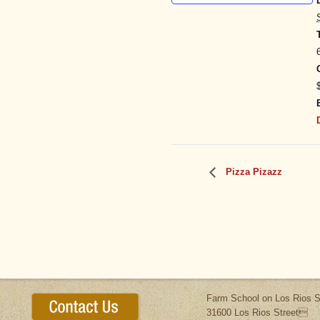
Pizza Pizazz
Farm School on Los Rios S
31600 Los Rios Street