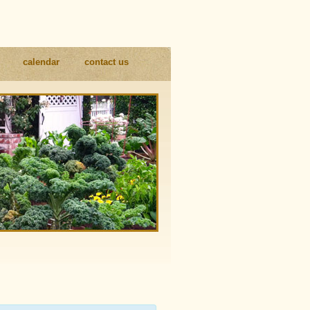
calendar
contact us