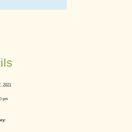
ils
, 2021
30 pm
ry: