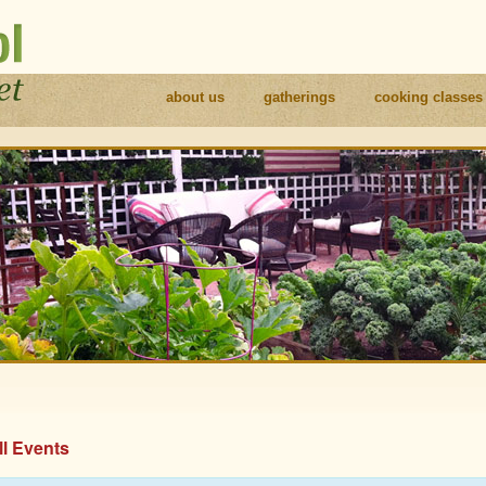
about us
gatherings
cooking classes
ll Events