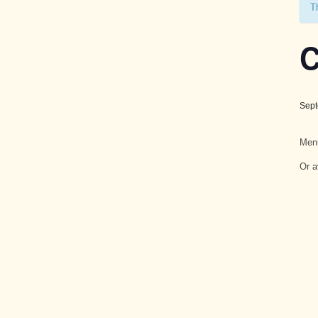
T
C
Sept
Men
Or a