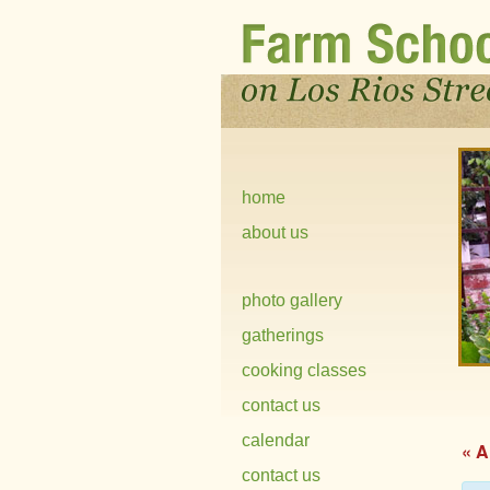
home
about us
photo gallery
gatherings
cooking classes
contact us
calendar
« A
contact us