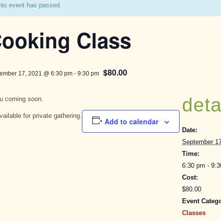
his event has passed.
ooking Class
$80.00
ember 17, 2021 @ 6:30 pm
-
9:30 pm
deta
u coming soon.
vailable for private gathering.
Add to calendar
Date:
September 17
Time:
6:30 pm - 9:
Cost:
$80.00
Event Catego
Classes