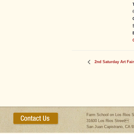
2nd Saturday Art Fair
Farm School on Los Rios S
31600 Los Rios Street
San Juan Capistrano, CA 