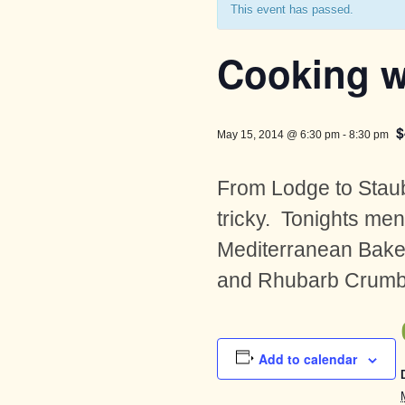
This event has passed.
Cooking w
$
May 15, 2014 @ 6:30 pm
-
8:30 pm
From Lodge to Staub
tricky. Tonights me
Mediterranean Bake 
and Rhubarb Crumble
Add to calendar