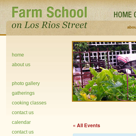
abou
home
about us
photo gallery
gatherings
cooking classes
contact us
calendar
« All Events
contact us