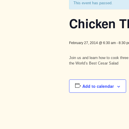
This event has passed.
Chicken T
February 27, 2014 @ 6:30 am
-
8:30 
Join us and learn how to cook three
the World’s Best Cesar Salad
Add to calendar