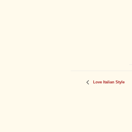
Love Italian Style