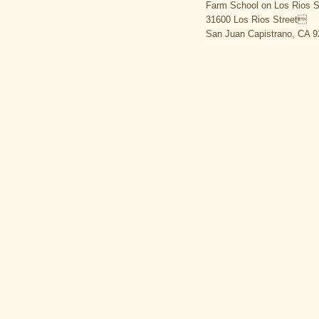
Farm School on Los Rios S
31600 Los Rios Street
San Juan Capistrano, CA 