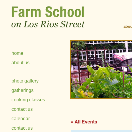
abou
home
about us
photo gallery
gatherings
cooking classes
contact us
calendar
« All Events
contact us